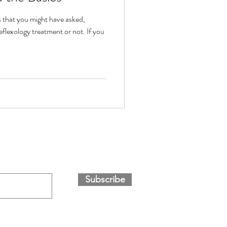
s that you might have asked,
flexology treatment or not. If you
Subscribe