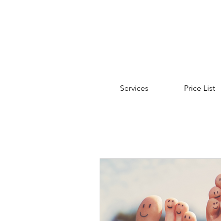
Services
Price List