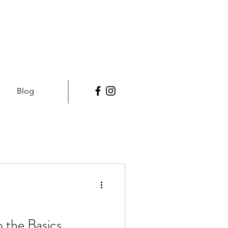
Blog
 the Basics