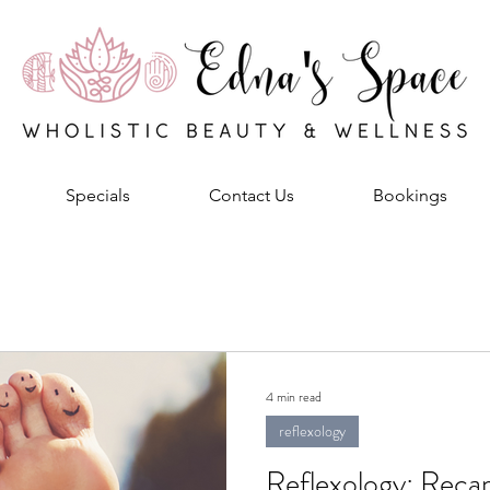
Specials
Contact Us
Bookings
4 min read
reflexology
Reflexology: Recap