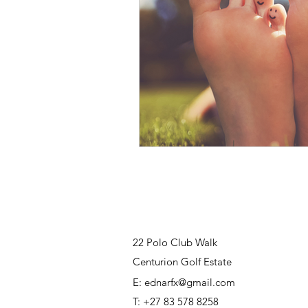
22 Polo Club Walk
Centurion Golf Estate
E:
ednarfx@gmail.com
T: +27 83 578 8258