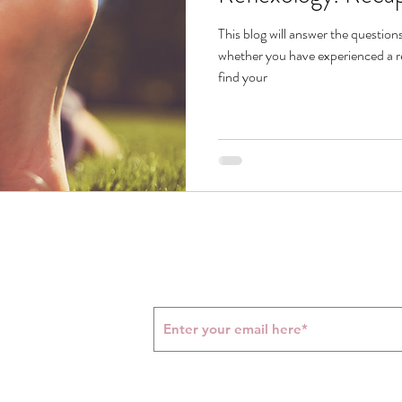
This blog will answer the question
whether you have experienced a re
find your