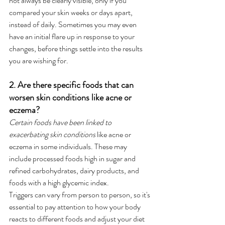
not always be clearly visible, only if you 
compared your skin weeks or days apart, 
instead of daily. Sometimes you may even 
have an initial flare up in response to your 
changes, before things settle into the results 
you are wishing for. 
2. Are there specific foods that can 
worsen skin conditions like acne or 
eczema?
Certain foods have been linked to 
exacerbating skin conditions
 like acne or 
eczema in some individuals. These may 
include processed foods high in sugar and 
refined carbohydrates, dairy products, and 
foods with a high glycemic index. 
Triggers can vary from person to person, so it's 
essential to pay attention to how your body 
reacts to different foods and adjust your diet 