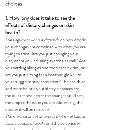
choices.
1. How long does it take to see the 
effects of dietary changes on skin 
health?
The 
vague answer is it depends
 on how drastic 
your changes are combined with what you are 
trying to treat. Are you just changing your 
diet, or are you including exercise as well? Are 
you battling allergies and food sensitivities, or 
are you just aiming for a healthier glow? Do 
you struggle to stay consistent? The healthier 
and more holistic your lifestyle choices are, 
the quicker and better the changes you'll see; 
the simpler the issue you are addressing, the 
quicker it will be resolved. 
The more clear cut answer is that it will take at 
least a couple of weeks
 and the evidence will 