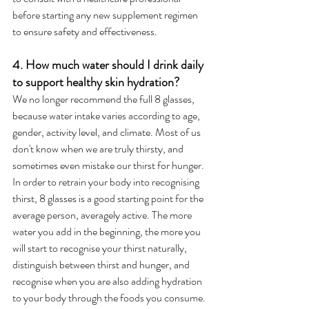
before starting any new supplement regimen 
to ensure safety and effectiveness.
4. How much water should I drink daily 
to support healthy skin hydration?
We no longer recommend the full 8 glasses, 
because water intake varies according to age, 
gender, activity level, and climate. Most of us 
don't know when we are truly thirsty, and 
sometimes even mistake our thirst for hunger. 
In order to retrain your body into recognising 
thirst, 8 glasses is a good starting point for the 
average person, averagely active. The more 
water you add in the beginning, the more you 
will start to recognise your thirst naturally, 
distinguish between thirst and hunger, and 
recognise when you are also adding hydration 
to your body through the foods you consume.