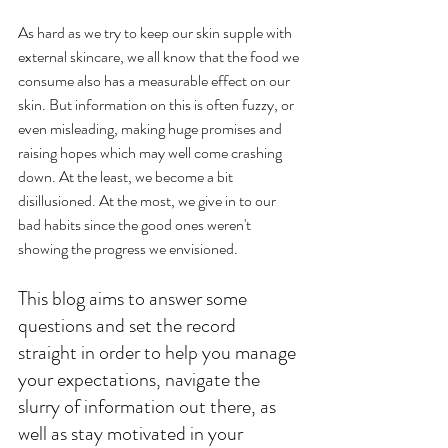
As hard as we try to keep our skin supple with 
external skincare, we all know that the food we 
consume also has a measurable effect on our 
skin. But information on this is often fuzzy, or 
even misleading, making huge promises and 
raising hopes which may well come crashing 
down. At the least, we become a bit 
disillusioned. At the most, we give in to our 
bad habits since the good ones weren't 
showing the progress we envisioned. 
This blog aims to answer some 
questions and set the record 
straight in order to help you manage 
your expectations, navigate the 
slurry of information out there, as 
well as stay motivated in your 