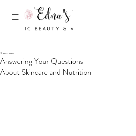
3 min read
Answering Your Questions
About Skincare and Nutrition