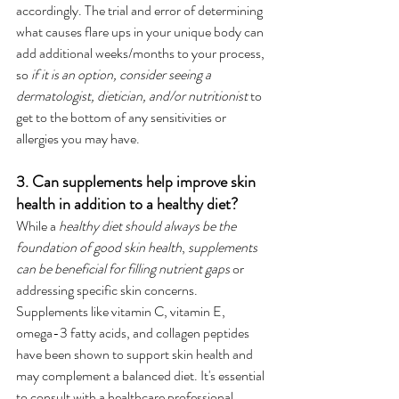
accordingly. The trial and error of determining 
what causes flare ups in your unique body can 
add additional weeks/months to your process, 
so 
if it is an option, consider seeing a 
dermatologist, dietician, and/or nutritionist
 to 
get to the bottom of any sensitivities or 
allergies you may have.
3. Can supplements help improve skin 
health in addition to a healthy diet?
While a 
healthy diet should always be the 
foundation of good skin health
, 
supplements 
can be beneficial for filling nutrient gaps
 or 
addressing specific skin concerns. 
Supplements like vitamin C, vitamin E, 
omega-3 fatty acids, and collagen peptides 
have been shown to support skin health and 
may complement a balanced diet. It's essential 
to consult with a healthcare professional 