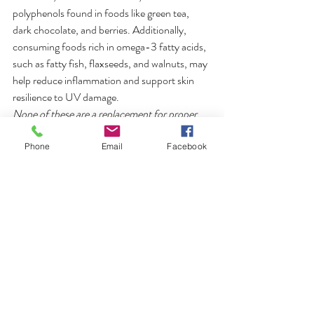
polyphenols found in foods like green tea, 
dark chocolate, and berries. Additionally, 
consuming foods rich in omega-3 fatty acids, 
such as fatty fish, flaxseeds, and walnuts, may 
help reduce inflammation and support skin 
resilience to UV damage. 
None of these are a replacement for proper 
sun protection and sunscreen
, such as 
wearing sunscreen and seeking shade during 
Phone
Email
Facebook
peak sun hours, for comprehensive sun 
protection.
We hope these answers provide some clarity, 
but if you have any questions or comments, 
feel free to send them through. 
healthy lifestyle
tips
healthy living
holistic beauty
holistic health
sunscreen
skin hydration
skincare
skin nutrition
self-care