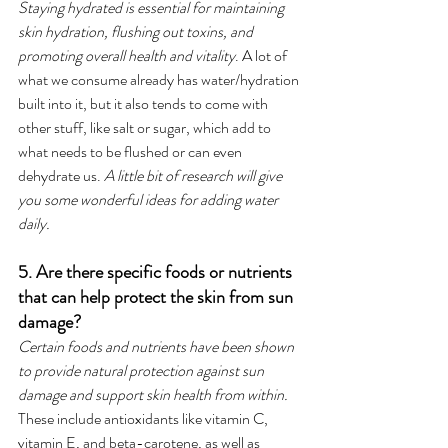
Staying hydrated is essential for maintaining 
skin hydration, flushing out toxins, and 
promoting overall health and vitality
. A lot of 
what we consume already has water/hydration 
built into it, but it also tends to come with 
other stuff, like salt or sugar, which add to 
what needs to be flushed or can even 
dehydrate us. 
A little bit of research will give 
you some wonderful ideas for adding water 
daily. 
5. Are there specific foods or nutrients 
that can help protect the skin from sun 
damage?
Certain foods and nutrients have been shown 
to provide natural protection against sun 
damage and support skin health from within.
These include antioxidants like vitamin C, 
vitamin E, and beta-carotene, as well as 