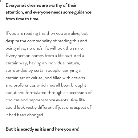
Everyone's dreams are worthy of their 
attention, and everyone needs some guidance 
from time to time.
If you are reading this then you are alive, but 
despite the commonality of reading this and 
being alive, no one's life will look the same. 
Every person comes from a life nurtured a 
certain way, having an individual nature, 
surrounded by certain people, carrying a 
certain set of values, and filled with actions 
and preferences which has all been brought 
about and formulated through a succession of 
choices and happenstance events. Any life 
could look vastly different if just one aspect of 
it had been changed.
But it is exactly as it is and here you are!