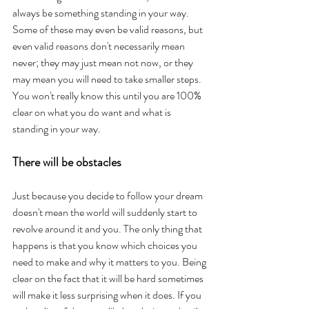
always be something standing in your way. 
Some of these may even be valid reasons, but 
even valid reasons don't necessarily mean 
never; they may just mean not now, or they 
may mean you will need to take smaller steps. 
You won't really know this until you are 100% 
clear on what you do want and what is 
standing in your way. 
There will be obstacles
Just because you decide to follow your dream 
doesn't mean the world will suddenly start to 
revolve around it and you. The only thing that 
happens is that you know which choices you 
need to make and why it matters to you. Being 
clear on the fact that it will be hard sometimes 
will make it less surprising when it does. If you 