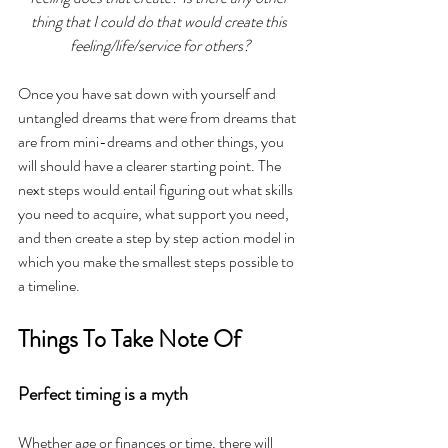
thing that I could do that would create this 
feeling/life/service for others?
Once you have sat down with yourself and 
untangled dreams that were from dreams that 
are from mini-dreams and other things, you 
will should have a clearer starting point. The 
next steps would entail figuring out what skills 
you need to acquire, what support you need, 
and then create a step by step action model in 
which you make the smallest steps possible to 
a timeline.
Things To Take Note Of
Perfect timing is a myth
Whether age or finances or time, there will 