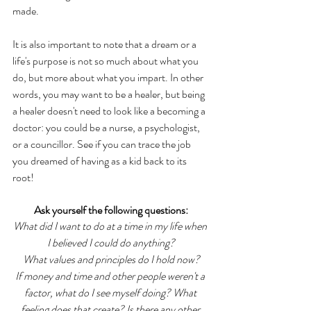
made. 
It is also important to note that a dream or a 
life's purpose is not so much about what you 
do, but more about what you impart. In other 
words, you may want to be a healer, but being 
a healer doesn't need to look like a becoming a 
doctor: you could be a nurse, a psychologist, 
or a councillor. See if you can trace the job 
you dreamed of having as a kid back to its 
root! 
Ask yourself the following questions:
What did I want to do at a time in my life when 
I believed I could do anything?
What values and principles do I hold now?
If money and time and other people weren't a 
factor, what do I see myself doing? What 
feeling does that create? Is there any other 