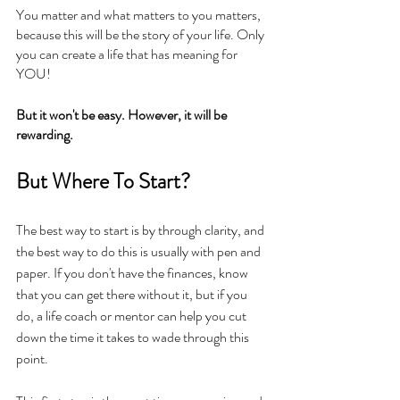
You matter and what matters to you matters, 
because this will be the story of your life. Only 
you can create a life that has meaning for 
YOU!
But it won't be easy. However, it will be 
rewarding.
But Where To Start? 
The best way to start is by through clarity, and 
the best way to do this is usually with pen and 
paper. If you don't have the finances, know 
that you can get there without it, but if you 
do, a life coach or mentor can help you cut 
down the time it takes to wade through this 
point. 