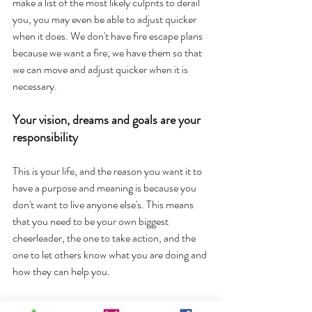
make a list of the most likely culprits to derail 
you, you may even be able to adjust quicker 
when it does. We don't have fire escape plans 
because we want a fire; we have them so that 
we can move and adjust quicker when it is 
necessary. 
Your vision, dreams and goals are your 
responsibility
This is your life, and the reason you want it to 
have a purpose and meaning is because you 
don't want to live anyone else's. This means 
that you need to be your own biggest 
cheerleader, the one to take action, and the 
one to let others know what you are doing and 
how they can help you. 
It also means that if you decide not to chase 