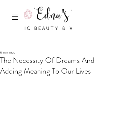
6 min read
The Necessity Of Dreams And
Adding Meaning To Our Lives