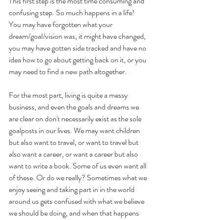
This first step is the most time consuming and 
confusing step. So much happens in a life! 
You may have forgotten what your 
dream/goal/vision was, it might have changed, 
you may have gotten side tracked and have no 
idea how to go about getting back on it, or you 
may need to find a new path altogether. 
For the most part, living is quite a messy 
business, and even the goals and dreams we 
are clear on don't necessarily exist as the sole 
goalposts in our lives. We may want children 
but also want to travel, or want to travel but 
also want a career, or want a career but also 
want to write a book. Some of us even want all 
of these. Or do we really? Sometimes what we 
enjoy seeing and taking part in in the world 
around us gets confused with what we believe 
we should be doing, and when that happens 