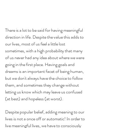
There is a lot to be said for having meaningful 
direction in life. Despite the value this adds to 
our lives, most of us feel a little lost 
sometimes, with a high probability that many 
of us never had any idea about where we were 
going in the first place. Having goals and 
dreams is an important facet of being human, 
but we don't always have the choice to follow 
them, and sometimes they change without 
letting us know which may leave us confused 
(at best) and hopeless (at worst). 
Despite popular belief, adding meaning to our 
lives is not a once off or automatic! In order to 
live meaningful lives, we have to consciously 