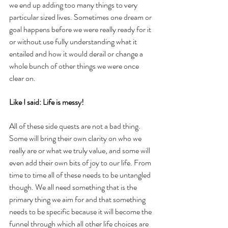
we end up adding too many things to very 
particular sized lives. Sometimes one dream or 
goal happens before we were really ready for it 
or without use fully understanding what it 
entailed and how it would derail or change a 
whole bunch of other things we were once 
clear on. 
Like I said: Life is messy!
All of these side quests are not a bad thing. 
Some will bring their own clarity on who we 
really are or what we truly value, and some will 
even add their own bits of joy to our life. From 
time to time all of these needs to be untangled 
though. We all need something that is the 
primary thing we aim for and that something 
needs to be specific because it will become the 
funnel through which all other life choices are 