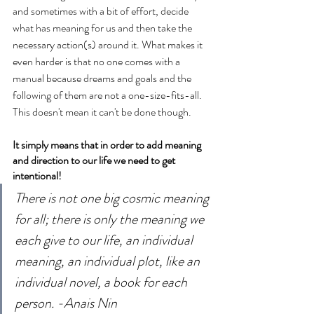
and sometimes with a bit of effort, decide 
what has meaning for us and then take the 
necessary action(s) around it. What makes it 
even harder is that no one comes with a 
manual because dreams and goals and the 
following of them are not a one-size-fits-all. 
This doesn't mean it can't be done though. 
It simply means that in order to add meaning 
and direction to our life we need to get 
intentional!
There is not one big cosmic meaning 
for all; there is only the meaning we 
each give to our life, an individual 
meaning, an individual plot, like an 
individual novel, a book for each 
person. -Anais Nin